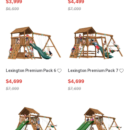
$3,999
$4,499
$6,599
$7,099
Lexington Premium Pack 6
Lexington Premium Pack 7
$4,699
$4,699
$7,999
$7,699