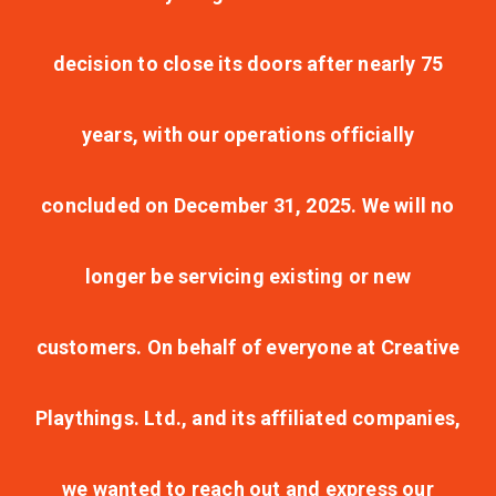
decision to close its doors after nearly 75
years, with our operations officially
concluded on December 31, 2025. We will no
longer be servicing existing or new
customers. On behalf of everyone at Creative
Playthings. Ltd., and its affiliated companies,
we wanted to reach out and express our