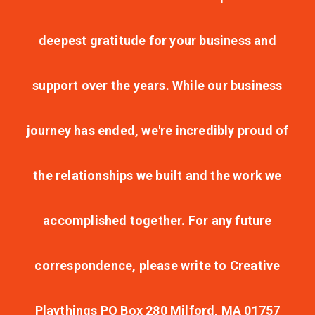
deepest gratitude for your business and
support over the years. While our business
journey has ended, we're incredibly proud of
the relationships we built and the work we
accomplished together. For any future
correspondence, please write to Creative
Playthings PO Box 280 Milford, MA 01757