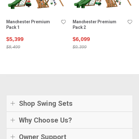
Manchester Premium
Manchester Premium
Pack 1
Pack 2
$5,399
$6,099
$8,499
$9,399
Shop Swing Sets
Why Choose Us?
Owner Support