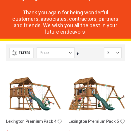
Thank you again for being wonderful
customers, associates, contractors, partners
and friends. We wish you all the best in your
future endeavors.
FILTERS
Set
Descending
Direction
Lexington Premium Pack 4
Lexington Premium Pack 5