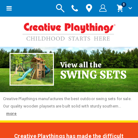
items
0
Toggle
Cart
Nav
View all the
SWING SETS
Creative
Playthings manufactures the best outdoor swing sets for sale.
Our quality wooden playsets are built solid with sturdy southern...
more
Creative Playthings has made the difficult