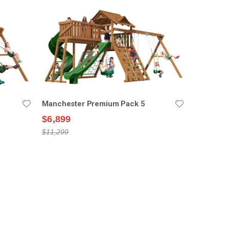
Manchester Premium Pack 5
$6,899
$11,299