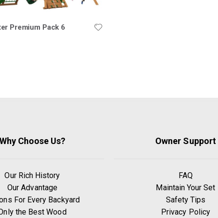
er Premium Pack 6
Why Choose Us?
Owner Support
Our Rich History
FAQ
Our Advantage
Maintain Your Set
ons For Every Backyard
Safety Tips
Only the Best Wood
Privacy Policy