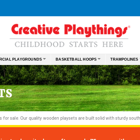
RCIAL PLAYGROUNDS
BASKETBALL HOOPS
TRAMPOLINES
TS
or sale. Our quality wooden playsets are built solid with sturdy south