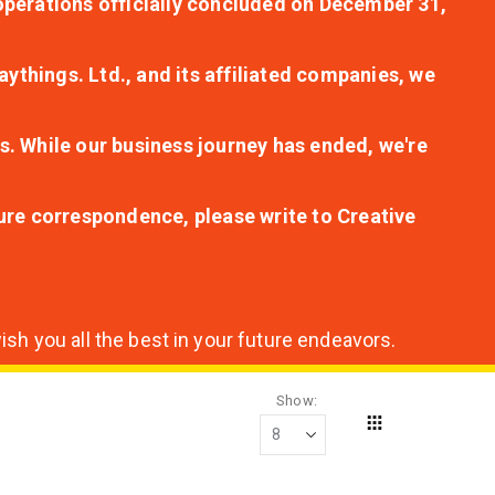
r operations officially concluded on December 31,
aythings. Ltd., and its affiliated companies, we
s. While our business journey has ended, we're
ture correspondence, please write to Creative
sh you all the best in your future endeavors.
Show
Grid
View
as