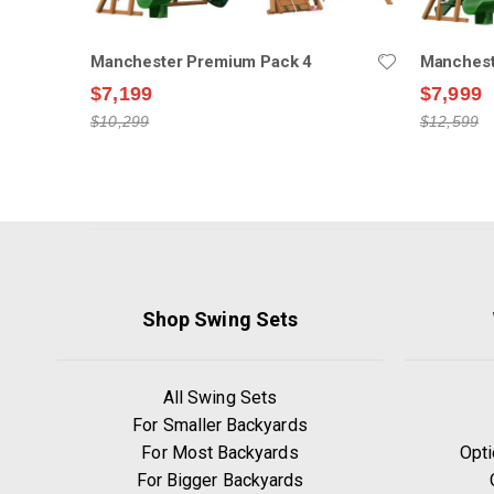
Manchester Premium Pack 4
Manchest
$7,199
$7,999
$10,299
$12,599
Shop Swing Sets
All Swing Sets
For Smaller Backyards
For Most Backyards
Opti
For Bigger Backyards