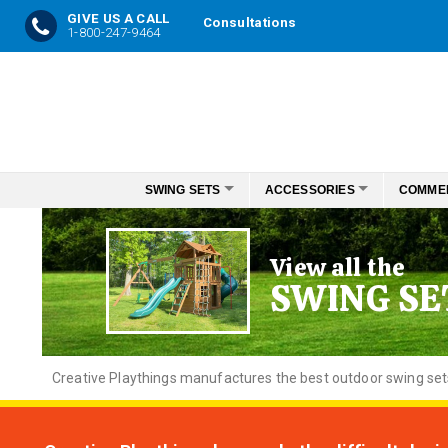
GIVE US A CALL
Consultations
1-800-247-9464
Skip
to
Content
SWING SETS
ACCESSORIES
COMME
View all the
SWING SE
Creative
Playthings manufactures the best outdoor swing sets f