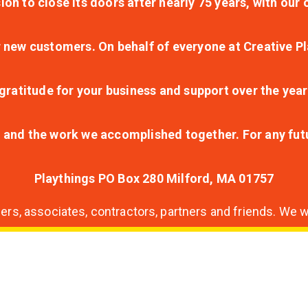
ion to close its doors after nearly 75 years, with ou
r new customers. On behalf of everyone at Creative Pl
ratitude for your business and support over the year
lt and the work we accomplished together. For any fu
Playthings PO Box 280 Milford, MA 01757
s, associates, contractors, partners and friends. We wi
nding
ion