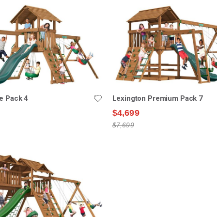
e Pack 4
Lexington Premium Pack 7
$4,699
$7,699