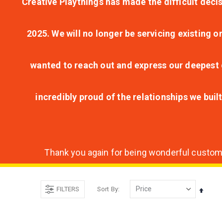
Creative Playthings has made the difficult decis
2025. We will no longer be servicing existing o
wanted to reach out and express our deepest g
incredibly proud of the relationships we bui
Thank you again for being wonderful customer
FILTERS
Sort By
Set
Desce
Direct