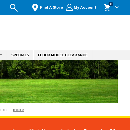
items
0
Find A Store
My Account
Cart
SPECIALS
FLOOR MODEL CLEARANCE
ern...
more