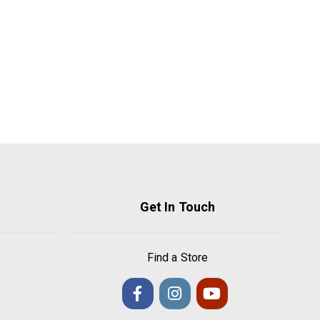
Get In Touch
Find a Store