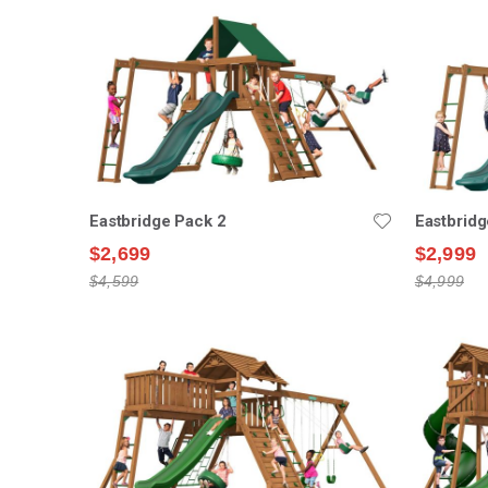
Eastbridge Pack 2
Eastbridg
$2,699
$2,999
$4,599
$4,999