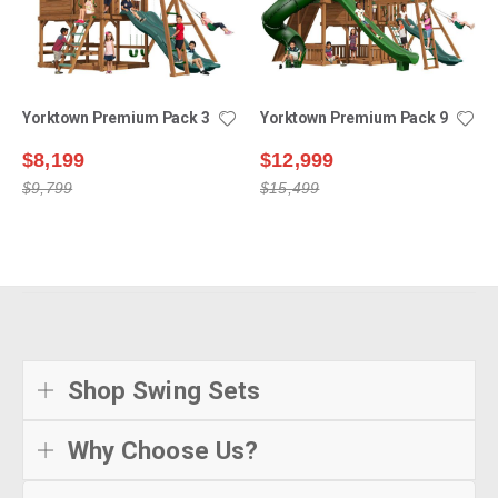
Yorktown Premium Pack 3
Yorktown Premium Pack 9
$8,199
$12,999
$9,799
$15,499
Shop Swing Sets
Why Choose Us?