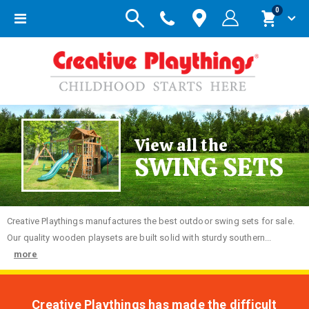
items
0
Toggle
Cart
Nav
View all the
SWING SETS
Creative
Playthings manufactures the best outdoor swing sets for sale.
Our quality wooden playsets are built solid with sturdy southern...
more
Creative Playthings has made the difficult