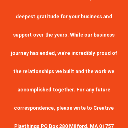
deepest gratitude for your business and
support over the years. While our business
journey has ended, we're incredibly proud of
the relationships we built and the work we
accomplished together. For any future
correspondence, please write to Creative
Playthings PO Box 280 Milford, MA 01757