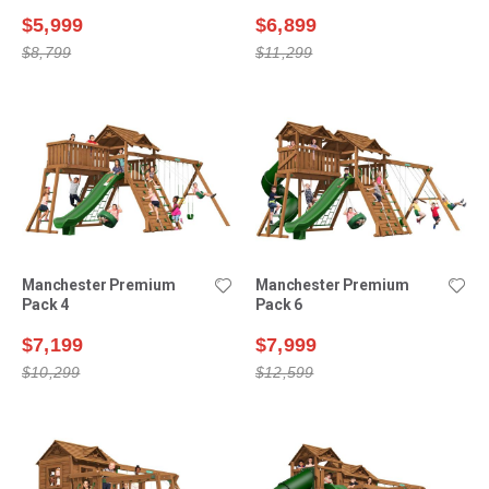
$5,999
$6,899
$8,799
$11,299
Manchester Premium
Manchester Premium
Pack 4
Pack 6
$7,199
$7,999
$10,299
$12,599