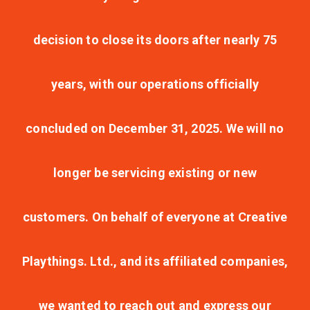
decision to close its doors after nearly 75
years, with our operations officially
concluded on December 31, 2025. We will no
longer be servicing existing or new
customers. On behalf of everyone at Creative
Playthings. Ltd., and its affiliated companies,
we wanted to reach out and express our