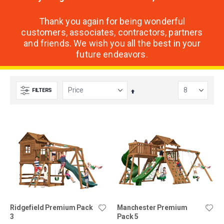
Thank you again for being wonderful
customers, associates, contractors, partners
and friends. We wish you all the best in your
future endeavors.
FILTERS
Set
Descending
Direction
Ridgefield Premium Pack
Manchester Premium
3
Pack 5