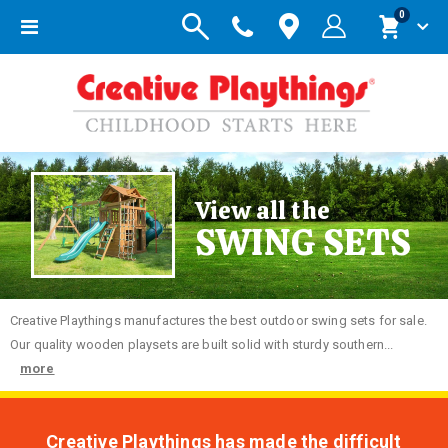
items
0
Toggle
Cart
Nav
View all the
SWING SETS
Creative
Playthings manufactures the best outdoor swing sets for sale.
Our quality wooden playsets are built solid with sturdy southern...
more
Creative Playthings has made the difficult