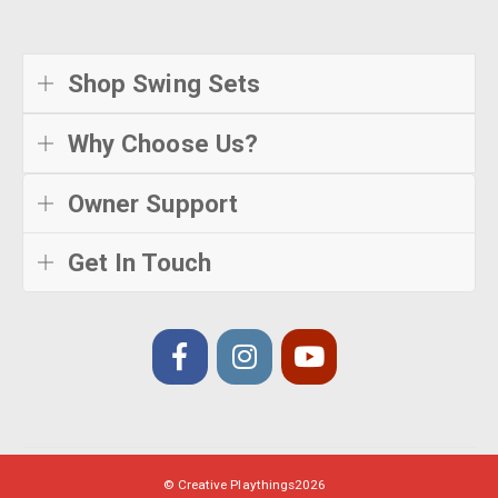
Shop Swing Sets
Why Choose Us?
Owner Support
Get In Touch
© Creative Playthings
2026