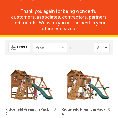
Thank you again for being wonderful
customers, associates, contractors, partners
and friends. We wish you all the best in your
future endeavors.
FILTERS
Set
Descending
Direction
Ridgefield Premium Pack
Ridgefield Premium Pack
2
4