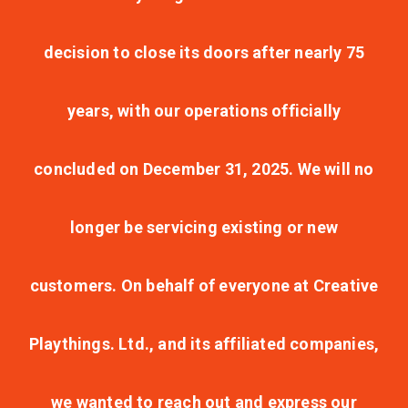
decision to close its doors after nearly 75
years, with our operations officially
concluded on December 31, 2025. We will no
longer be servicing existing or new
customers. On behalf of everyone at Creative
Playthings. Ltd., and its affiliated companies,
we wanted to reach out and express our