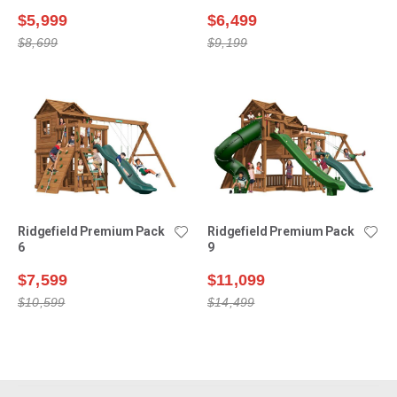
$5,999
$6,499
$8,699
$9,199
Ridgefield Premium Pack
Ridgefield Premium Pack
6
9
$7,599
$11,099
$10,599
$14,499