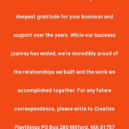
deepest gratitude for your business and
support over the years. While our business
journey has ended, we're incredibly proud of
the relationships we built and the work we
accomplished together. For any future
correspondence, please write to Creative
Playthings PO Box 280 Milford, MA 01757