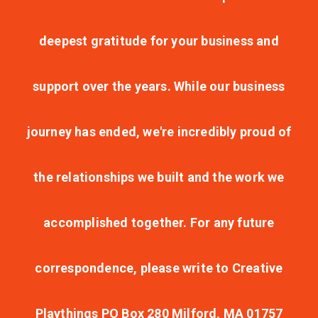
deepest gratitude for your business and
support over the years. While our business
journey has ended, we're incredibly proud of
the relationships we built and the work we
accomplished together. For any future
correspondence, please write to Creative
Playthings PO Box 280 Milford, MA 01757