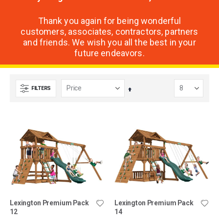
Thank you again for being wonderful
customers, associates, contractors, partners
and friends. We wish you all the best in your
future endeavors.
FILTERS
Set
Descending
Direction
Lexington Premium Pack
Lexington Premium Pack
12
14