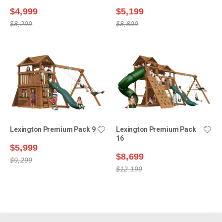
$4,999
$5,199
$8,299
$8,899
Lexington Premium Pack 9
Lexington Premium Pack
16
$5,999
$8,699
$9,299
$12,199