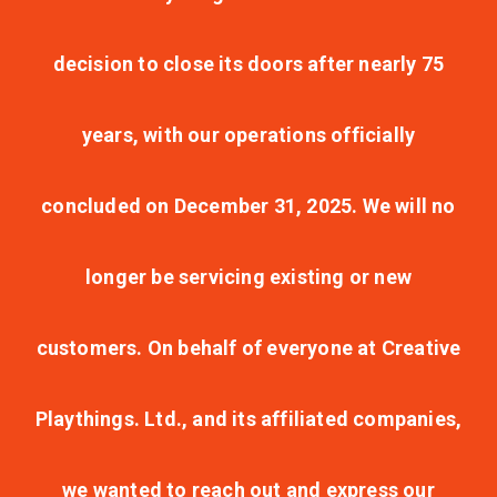
decision to close its doors after nearly 75
years, with our operations officially
concluded on December 31, 2025. We will no
longer be servicing existing or new
customers. On behalf of everyone at Creative
Playthings. Ltd., and its affiliated companies,
we wanted to reach out and express our