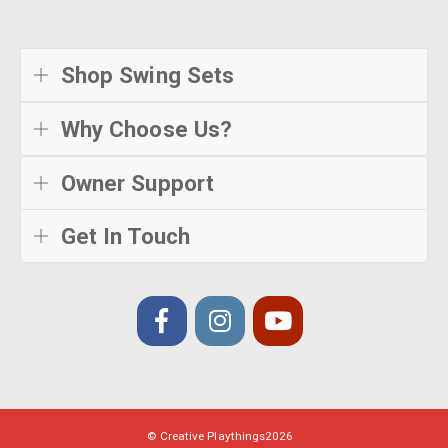
Shop Swing Sets
Why Choose Us?
Owner Support
Get In Touch
© Creative Playthings
2026