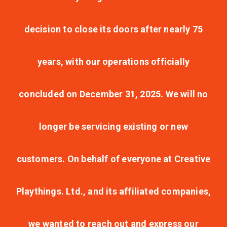
decision to close its doors after nearly 75
years, with our operations officially
concluded on December 31, 2025. We will no
longer be servicing existing or new
customers. On behalf of everyone at Creative
Playthings. Ltd., and its affiliated companies,
we wanted to reach out and express our