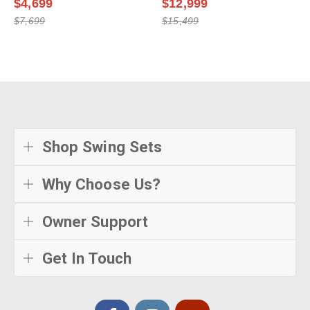
$4,699
$12,999
$7,699
$15,499
Shop Swing Sets
Why Choose Us?
Owner Support
Get In Touch