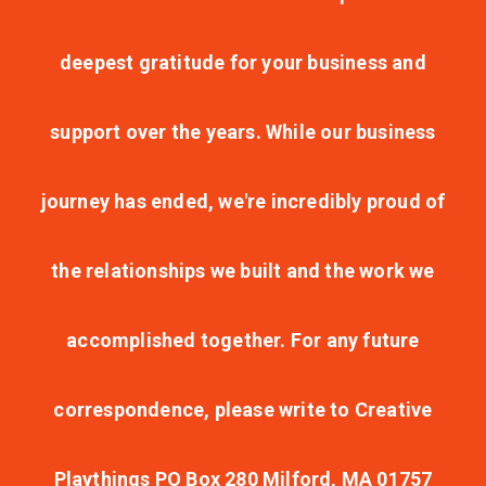
deepest gratitude for your business and
support over the years. While our business
journey has ended, we're incredibly proud of
the relationships we built and the work we
accomplished together. For any future
correspondence, please write to Creative
Playthings PO Box 280 Milford, MA 01757