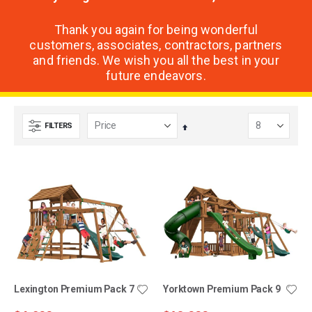
Thank you again for being wonderful
customers, associates, contractors, partners
and friends. We wish you all the best in your
future endeavors.
FILTERS
Set
Descending
Direction
Lexington Premium Pack 7
Yorktown Premium Pack 9