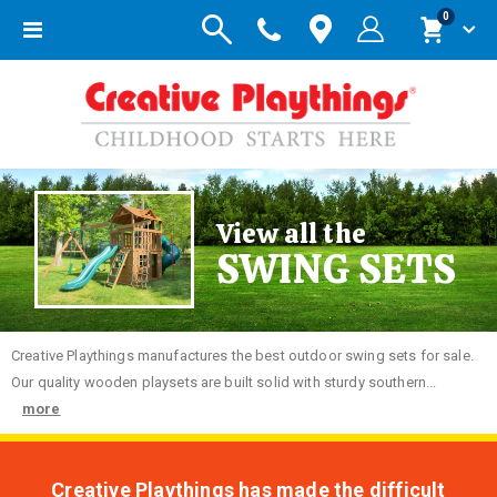
items
0
Toggle
Cart
Nav
View all the
SWING SETS
Creative
Playthings manufactures the best outdoor swing sets for sale.
Our quality wooden playsets are built solid with sturdy southern...
more
Creative Playthings has made the difficult