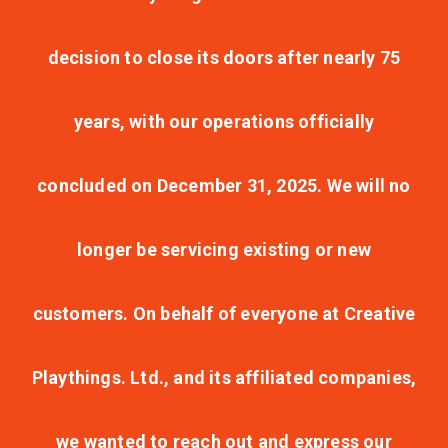
decision to close its doors after nearly 75
years, with our operations officially
concluded on December 31, 2025. We will no
longer be servicing existing or new
customers. On behalf of everyone at Creative
Playthings. Ltd., and its affiliated companies,
we wanted to reach out and express our