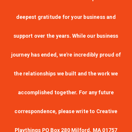
deepest gratitude for your business and
support over the years. While our business
journey has ended, we're incredibly proud of
the relationships we built and the work we
accomplished together. For any future
correspondence, please write to Creative
Playthings PO Box 280 Milford, MA 01757