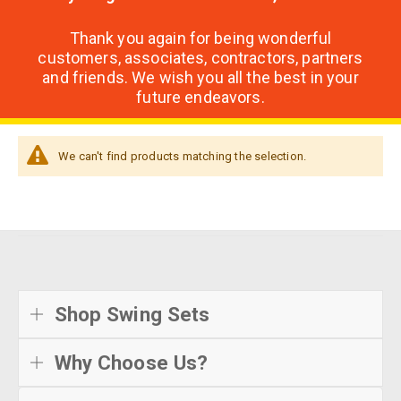
Thank you again for being wonderful
customers, associates, contractors, partners
and friends. We wish you all the best in your
future endeavors.
We can't find products matching the selection.
Shop Swing Sets
Why Choose Us?