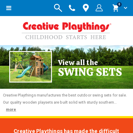
items
0
Toggle
Cart
Nav
View all the
SWING SETS
Creative
Playthings manufactures the best outdoor swing sets for sale.
Our quality wooden playsets are built solid with sturdy southern...
more
Creative Playthings has made the difficult