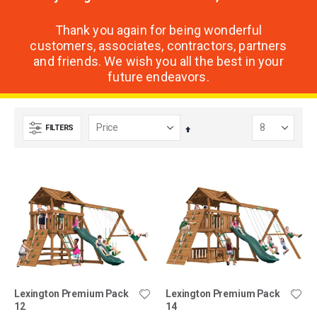
Thank you again for being wonderful
customers, associates, contractors, partners
and friends. We wish you all the best in your
future endeavors.
FILTERS
Set
Descending
Direction
Lexington Premium Pack
Lexington Premium Pack
12
14