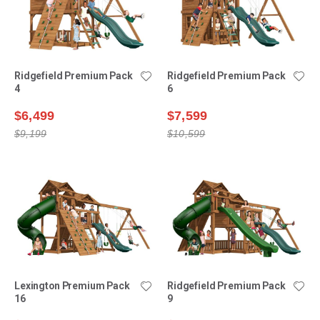
Ridgefield Premium Pack
Ridgefield Premium Pack
4
6
$6,499
$7,599
$9,199
$10,599
Lexington Premium Pack
Ridgefield Premium Pack
16
9