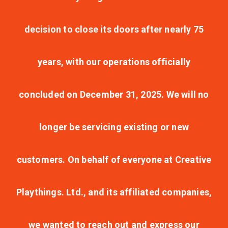
decision to close its doors after nearly 75
years, with our operations officially
concluded on December 31, 2025. We will no
longer be servicing existing or new
customers. On behalf of everyone at Creative
Playthings. Ltd., and its affiliated companies,
we wanted to reach out and express our