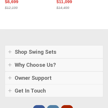
$8,699
$11,099
$12,199
$14,499
Shop Swing Sets
Why Choose Us?
Owner Support
Get In Touch