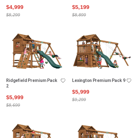
$4,999
$5,199
$8,299
$8,899
Ridgefield Premium Pack
Lexington Premium Pack 9
2
$5,999
$5,999
$9,299
$8,699