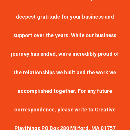
deepest gratitude for your business and
support over the years. While our business
journey has ended, we're incredibly proud of
the relationships we built and the work we
accomplished together. For any future
correspondence, please write to Creative
Playthings PO Box 280 Milford, MA 01757