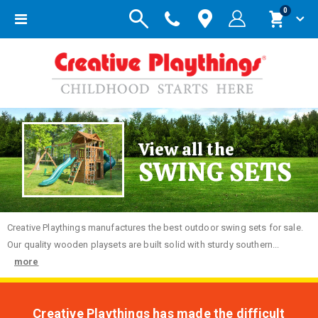
items
0
Toggle
Cart
Nav
View all the
SWING SETS
Creative
Playthings manufactures the best outdoor swing sets for sale.
Our quality wooden playsets are built solid with sturdy southern...
more
Creative Playthings has made the difficult