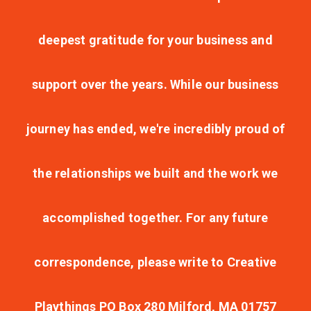
deepest gratitude for your business and
support over the years. While our business
journey has ended, we're incredibly proud of
the relationships we built and the work we
accomplished together. For any future
correspondence, please write to Creative
Playthings PO Box 280 Milford, MA 01757