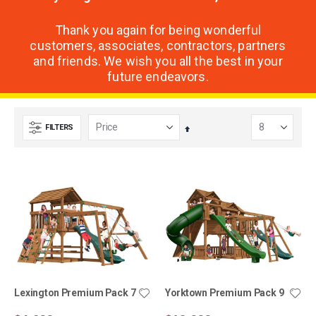
Thank you again for being wonderful
customers, associates, contractors, partners
and friends. We wish you all the best in your
future endeavors.
FILTERS
Set
Descending
Direction
Lexington Premium Pack 7
Yorktown Premium Pack 9