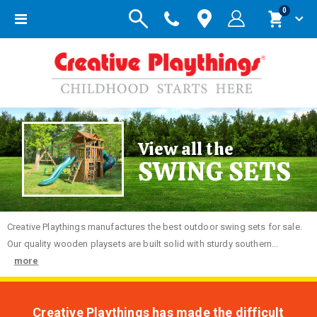
items
0
Toggle
Cart
Nav
View all the
SWING SETS
Creative
Playthings manufactures the best outdoor swing sets for sale.
Our quality wooden playsets are built solid with sturdy southern...
more
Creative Playthings has made the difficult