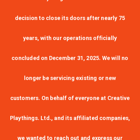
decision to close its doors after nearly 75
years, with our operations officially
concluded on December 31, 2025. We will no
longer be servicing existing or new
customers. On behalf of everyone at Creative
Playthings. Ltd., and its affiliated companies,
we wanted to reach out and express our