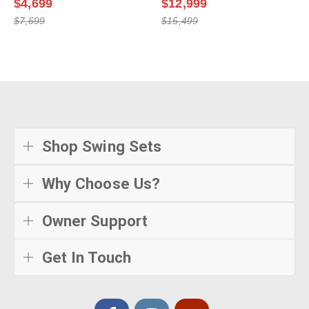
$4,699
$12,999
$7,699
$15,499
Shop Swing Sets
Why Choose Us?
Owner Support
Get In Touch