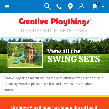
items
0
Toggle
Cart
Nav
View all the
SWING SETS
Creative
Playthings manufactures the best outdoor swing sets for sale.
Our quality wooden playsets are built solid with sturdy southern...
more
Creative Playthings has made the difficult