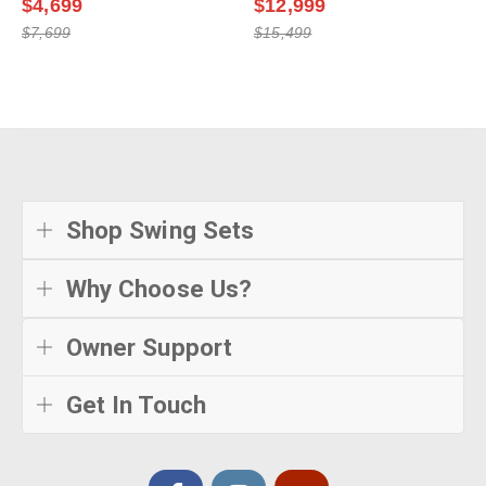
$4,699
$12,999
$7,699
$15,499
Shop Swing Sets
Why Choose Us?
Owner Support
Get In Touch