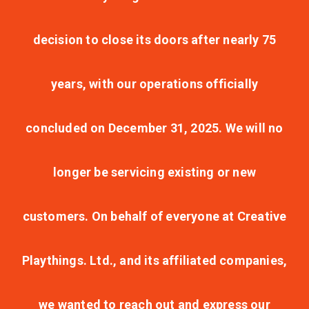
decision to close its doors after nearly 75
years, with our operations officially
concluded on December 31, 2025. We will no
longer be servicing existing or new
customers. On behalf of everyone at Creative
Playthings. Ltd., and its affiliated companies,
we wanted to reach out and express our