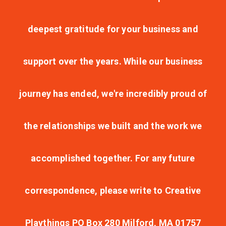
deepest gratitude for your business and
support over the years. While our business
journey has ended, we're incredibly proud of
the relationships we built and the work we
accomplished together. For any future
correspondence, please write to Creative
Playthings PO Box 280 Milford, MA 01757