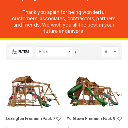
Thank you again for being wonderful
customers, associates, contractors, partners
and friends. We wish you all the best in your
future endeavors.
FILTERS
Set
Descending
Direction
Lexington Premium Pack 7
Yorktown Premium Pack 9