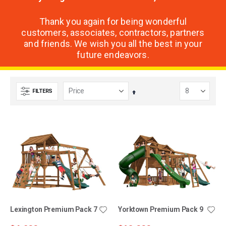
Thank you again for being wonderful
customers, associates, contractors, partners
and friends. We wish you all the best in your
future endeavors.
FILTERS
Set
Descending
Direction
Lexington Premium Pack 7
Yorktown Premium Pack 9