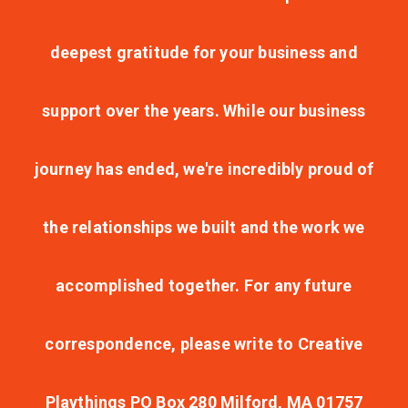
deepest gratitude for your business and
support over the years. While our business
journey has ended, we're incredibly proud of
the relationships we built and the work we
accomplished together. For any future
correspondence, please write to Creative
Playthings PO Box 280 Milford, MA 01757