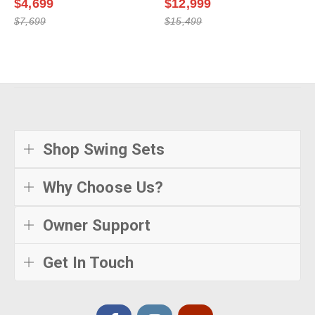
$4,699
$12,999
$7,699
$15,499
Shop Swing Sets
Why Choose Us?
Owner Support
Get In Touch