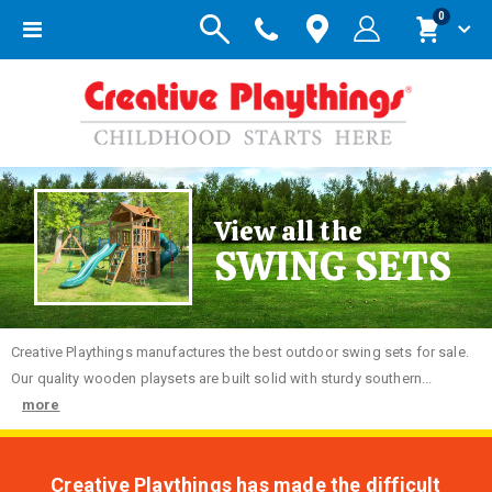
items
0
Toggle
Cart
Nav
View all the
SWING SETS
Creative
Playthings manufactures the best outdoor swing sets for sale.
Our quality wooden playsets are built solid with sturdy southern...
more
Creative Playthings has made the difficult