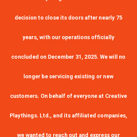
decision to close its doors after nearly 75
years, with our operations officially
concluded on December 31, 2025. We will no
longer be servicing existing or new
customers. On behalf of everyone at Creative
Playthings. Ltd., and its affiliated companies,
we wanted to reach out and express our