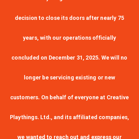
decision to close its doors after nearly 75
years, with our operations officially
concluded on December 31, 2025. We will no
longer be servicing existing or new
customers. On behalf of everyone at Creative
Playthings. Ltd., and its affiliated companies,
we wanted to reach out and express our