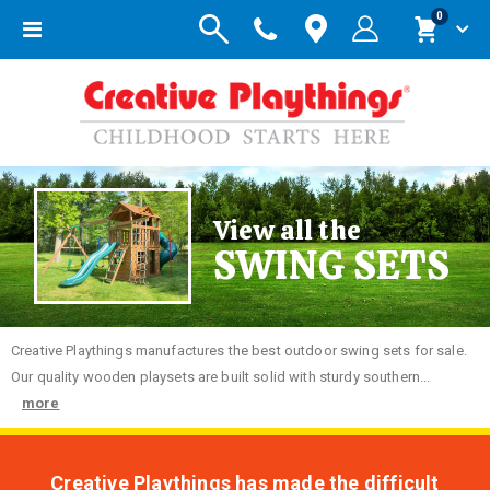
items
0
Toggle
Cart
Nav
View all the
SWING SETS
Creative
Playthings manufactures the best outdoor swing sets for sale.
Our quality wooden playsets are built solid with sturdy southern...
more
Creative Playthings has made the difficult