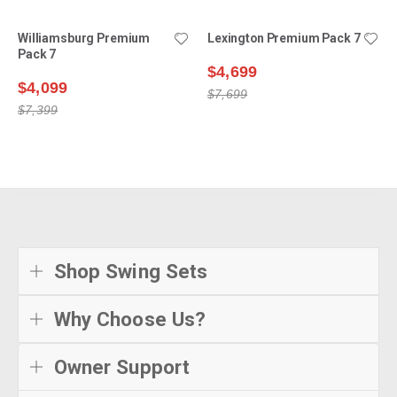
Williamsburg Premium
Lexington Premium Pack 7
Pack 7
$4,699
$4,099
$7,699
$7,399
Shop Swing Sets
Why Choose Us?
Owner Support