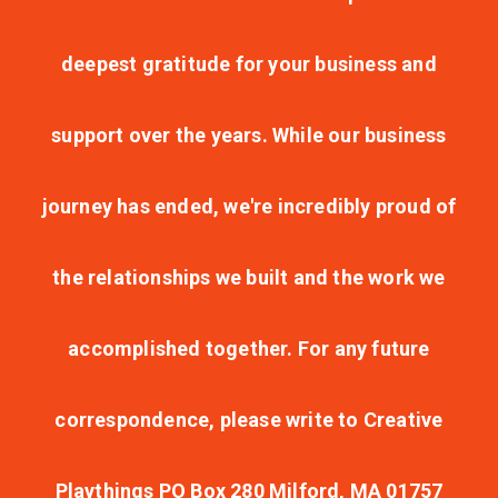
deepest gratitude for your business and
support over the years. While our business
journey has ended, we're incredibly proud of
the relationships we built and the work we
accomplished together. For any future
correspondence, please write to Creative
Playthings PO Box 280 Milford, MA 01757