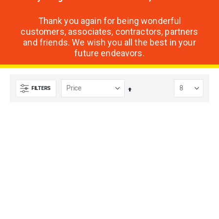
Thank you again for being wonderful
customers, associates, contractors, partners
and friends. We wish you all the best in your
future endeavors.
FILTERS
Set
Descending
Direction