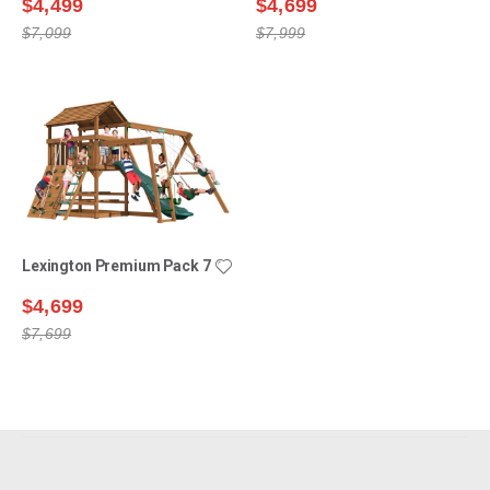
$4,499
$4,699
$7,099
$7,999
Lexington Premium Pack 7
$4,699
$7,699