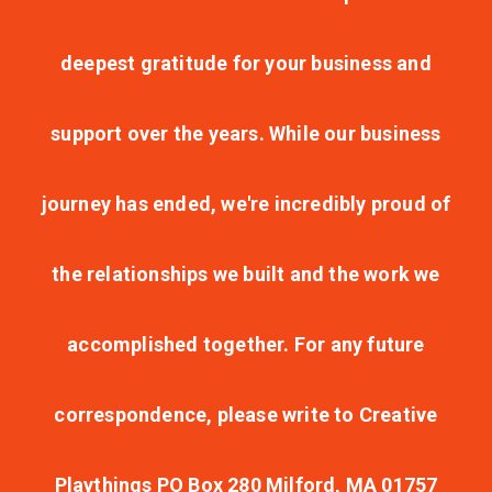
deepest gratitude for your business and
support over the years. While our business
journey has ended, we're incredibly proud of
the relationships we built and the work we
accomplished together. For any future
correspondence, please write to Creative
Playthings PO Box 280 Milford, MA 01757