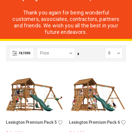
Thank you again for being wonderful
customers, associates, contractors, partners
and friends. We wish you all the best in your
future endeavors.
FILTERS
Set
Descending
Direction
Lexington Premium Pack 5
Lexington Premium Pack 6