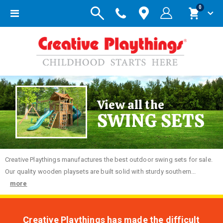
items
0
Toggle
Cart
Nav
View all the
SWING SETS
Creative
Playthings manufactures the best outdoor swing sets for sale.
Our quality wooden playsets are built solid with sturdy southern...
more
Creative Playthings has made the difficult