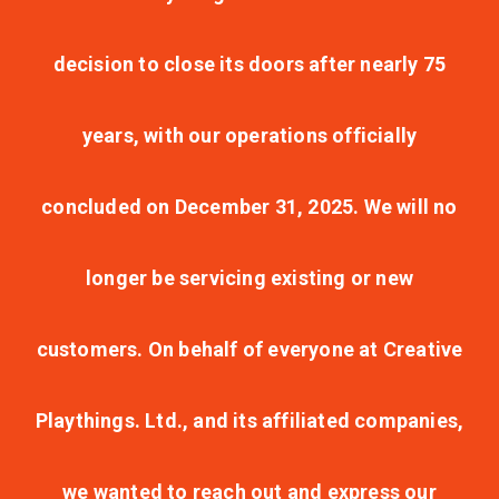
decision to close its doors after nearly 75
years, with our operations officially
concluded on December 31, 2025. We will no
longer be servicing existing or new
customers. On behalf of everyone at Creative
Playthings. Ltd., and its affiliated companies,
we wanted to reach out and express our