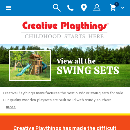
items
0
Toggle
Cart
Nav
View all the
SWING SETS
Creative
Playthings manufactures the best outdoor swing sets for sale.
Our quality wooden playsets are built solid with sturdy southern...
more
Creative Playthings has made the difficult