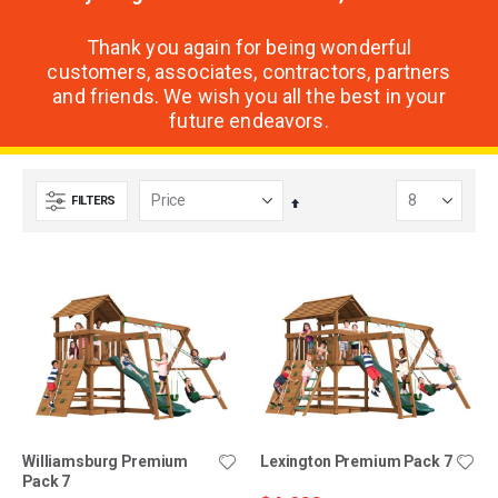
Thank you again for being wonderful
customers, associates, contractors, partners
and friends. We wish you all the best in your
future endeavors.
FILTERS
Set
Descending
Direction
Williamsburg Premium
Lexington Premium Pack 7
Pack 7