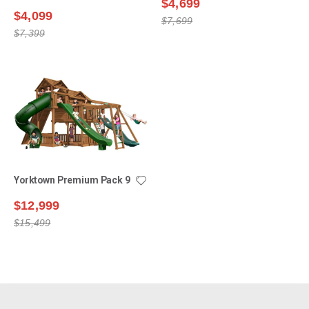
$4,699
$4,099
$7,699
$7,399
Yorktown Premium Pack 9
$12,999
$15,499