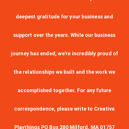
deepest gratitude for your business and
support over the years. While our business
journey has ended, we're incredibly proud of
the relationships we built and the work we
accomplished together. For any future
correspondence, please write to Creative
Playthings PO Box 280 Milford, MA 01757