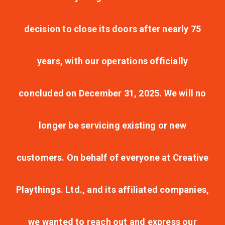
decision to close its doors after nearly 75
years, with our operations officially
concluded on December 31, 2025. We will no
longer be servicing existing or new
customers. On behalf of everyone at Creative
Playthings. Ltd., and its affiliated companies,
we wanted to reach out and express our