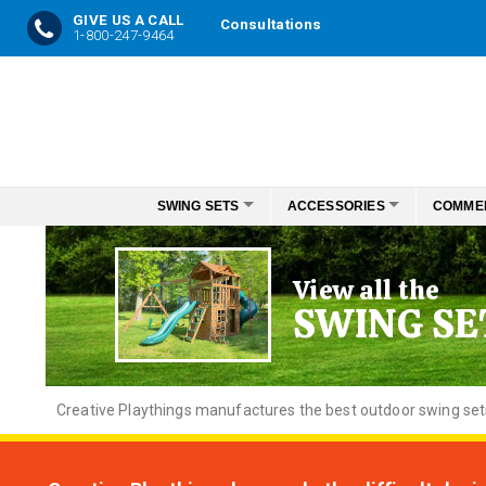
GIVE US A CALL
Consultations
1-800-247-9464
Skip
to
Content
SWING SETS
ACCESSORIES
COMME
View all the
SWING SE
Creative
Playthings manufactures the best outdoor swing sets f