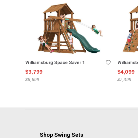
Williamsburg Space Saver 1
Williams
$3,799
$4,099
$6,699
$7,399
Shop Swing Sets