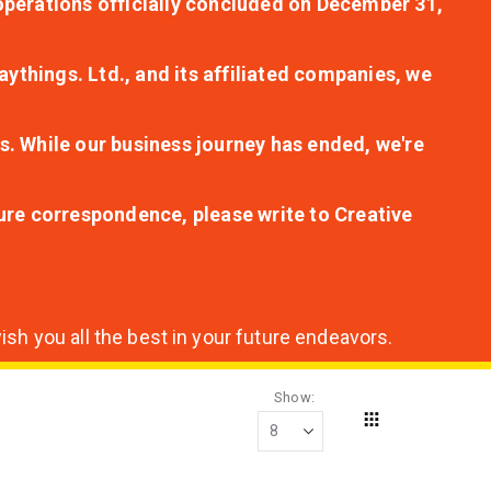
r operations officially concluded on December 31,
aythings. Ltd., and its affiliated companies, we
s. While our business journey has ended, we're
ture correspondence, please write to Creative
sh you all the best in your future endeavors.
Show
Grid
View
as