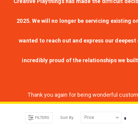
Creative Playthings has made the difficult decis
2025. We will no longer be servicing existing o
wanted to reach out and express our deepest g
incredibly proud of the relationships we bui
Thank you again for being wonderful customer
FILTERS
Sort By
Set
Desce
Direct