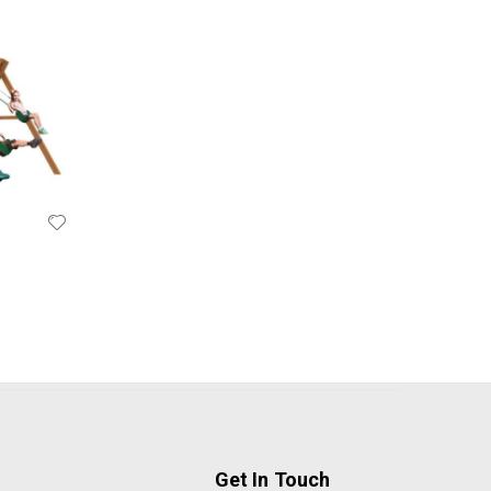
Get In Touch