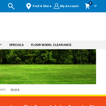
items
0
Find A Store
My Account
Cart
SPECIALS
FLOOR MODEL CLEARANCE
ern...
more