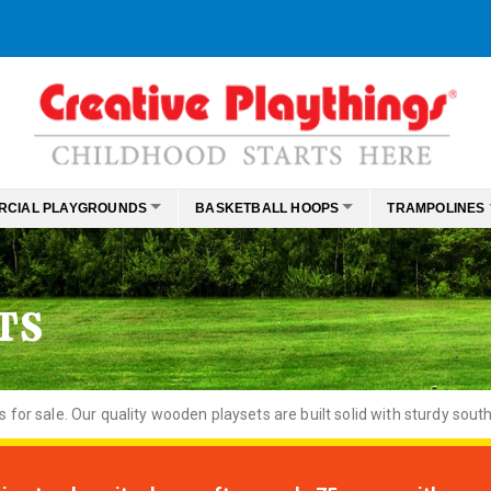
RCIAL PLAYGROUNDS
BASKETBALL HOOPS
TRAMPOLINES
TS
or sale. Our quality wooden playsets are built solid with sturdy south