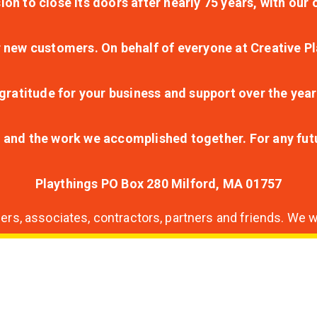
ion to close its doors after nearly 75 years, with ou
r new customers. On behalf of everyone at Creative Pl
ratitude for your business and support over the year
lt and the work we accomplished together. For any fu
Playthings PO Box 280 Milford, MA 01757
s, associates, contractors, partners and friends. We wi
nding
ion