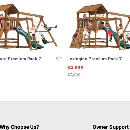
burg Premium Pack 7
Lexington Premium Pack 7
$4,699
$7,699
Why Choose Us?
Owner Support