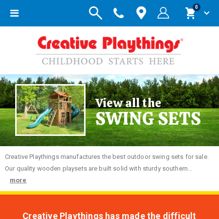
items
0
Toggle
Cart
Nav
View all the
SWING SETS
Creative
Playthings manufactures the best outdoor swing sets for sale.
Our quality wooden playsets are built solid with sturdy southern...
more
Creative Playthings has made the difficult