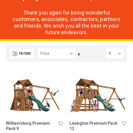
Thank you again for being wonderful
customers, associates, contractors, partners
and friends. We wish you all the best in your
future endeavors.
FILTERS
Set
Descending
Direction
Williamsburg Premium
Lexington Premium Pack
Pack 9
12