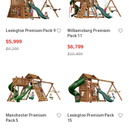
Lexington Premium Pack 9
Williamsburg Premium
Pack 11
$5,999
$6,799
$9,299
$10,499
Manchester Premium
Lexington Premium Pack
Pack 5
15