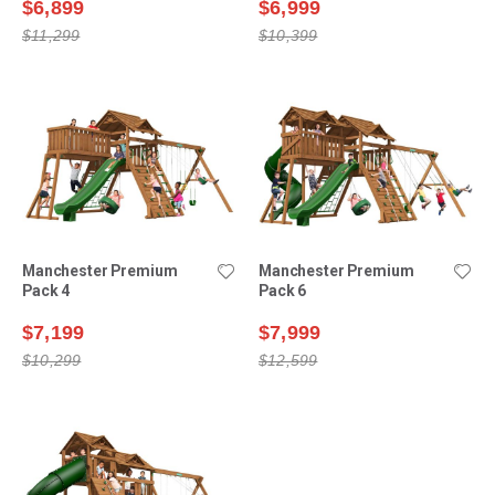
$6,899
$6,999
$11,299
$10,399
Manchester Premium
Manchester Premium
Pack 4
Pack 6
$7,199
$7,999
$10,299
$12,599