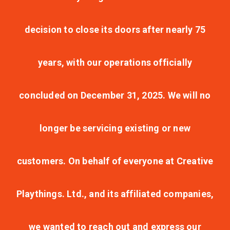
decision to close its doors after nearly 75
years, with our operations officially
concluded on December 31, 2025. We will no
longer be servicing existing or new
customers. On behalf of everyone at Creative
Playthings. Ltd., and its affiliated companies,
we wanted to reach out and express our