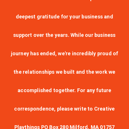
deepest gratitude for your business and
support over the years. While our business
journey has ended, we're incredibly proud of
the relationships we built and the work we
accomplished together. For any future
correspondence, please write to Creative
Playthings PO Box 280 Milford, MA 01757