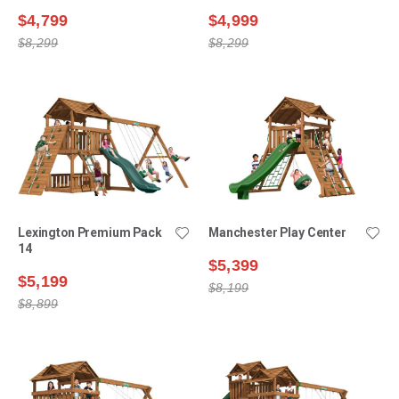
$4,799
$4,999
$8,299
$8,299
Lexington Premium Pack
Manchester Play Center
14
$5,399
$5,199
$8,199
$8,899