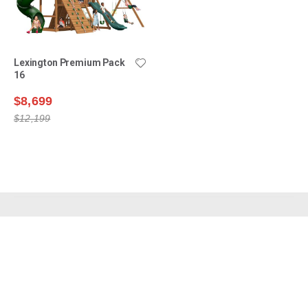
Lexington Premium Pack
16
$8,699
$12,199
Shop Swing Sets
Why Choose Us?