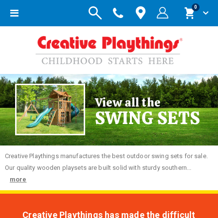
items
0
Toggle
Cart
Nav
View all the
SWING SETS
Creative
Playthings manufactures the best outdoor swing sets for sale.
Our quality wooden playsets are built solid with sturdy southern...
more
Creative Playthings has made the difficult