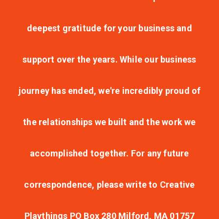
deepest gratitude for your business and
support over the years. While our business
journey has ended, we're incredibly proud of
the relationships we built and the work we
accomplished together. For any future
correspondence, please write to Creative
Playthings PO Box 280 Milford, MA 01757