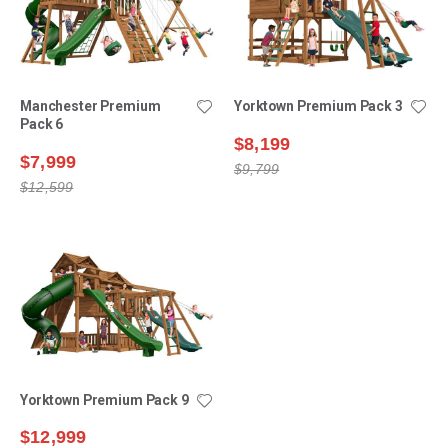
Manchester Premium
Yorktown Premium Pack 3
Pack 6
$8,199
$7,999
$9,799
$12,599
Yorktown Premium Pack 9
$12,999