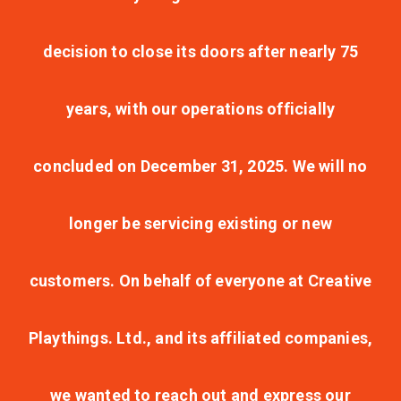
decision to close its doors after nearly 75
years, with our operations officially
concluded on December 31, 2025. We will no
longer be servicing existing or new
customers. On behalf of everyone at Creative
Playthings. Ltd., and its affiliated companies,
we wanted to reach out and express our