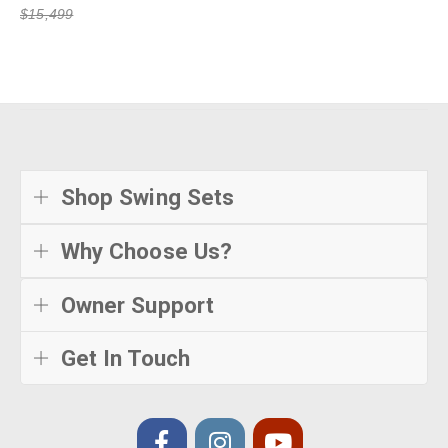
$15,499
Shop Swing Sets
Why Choose Us?
Owner Support
Get In Touch