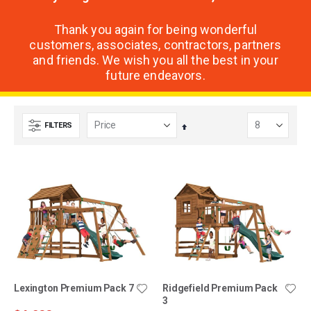
Thank you again for being wonderful
customers, associates, contractors, partners
and friends. We wish you all the best in your
future endeavors.
FILTERS
Set
Descending
Direction
Lexington Premium Pack 7
Ridgefield Premium Pack
3