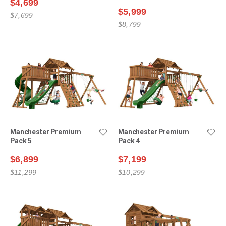
$4,699
$5,999
$7,699
$8,799
Manchester Premium
Manchester Premium
Pack 5
Pack 4
$6,899
$7,199
$11,299
$10,299