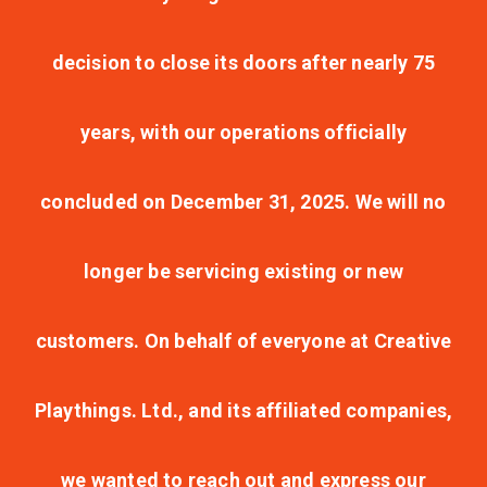
decision to close its doors after nearly 75
years, with our operations officially
concluded on December 31, 2025. We will no
longer be servicing existing or new
customers. On behalf of everyone at Creative
Playthings. Ltd., and its affiliated companies,
we wanted to reach out and express our