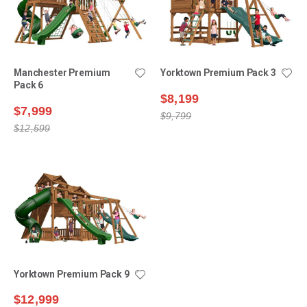
Manchester Premium
Yorktown Premium Pack 3
Pack 6
$8,199
$7,999
$9,799
$12,599
Yorktown Premium Pack 9
$12,999