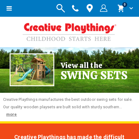
items
0
Toggle
Cart
Nav
View all the
SWING SETS
Creative
Playthings manufactures the best outdoor swing sets for sale.
Our quality wooden playsets are built solid with sturdy southern...
more
Creative Playthings has made the difficult