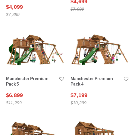
$4,699
$4,099
$7,699
$7,399
Manchester Premium
Manchester Premium
Pack 5
Pack 4
$6,899
$7,199
$11,299
$10,299