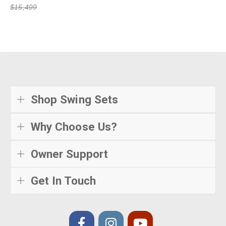
$15,499
Shop Swing Sets
Why Choose Us?
Owner Support
Get In Touch