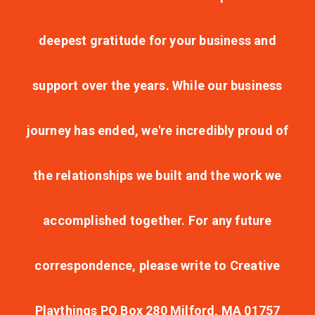
deepest gratitude for your business and
support over the years. While our business
journey has ended, we're incredibly proud of
the relationships we built and the work we
accomplished together. For any future
correspondence, please write to Creative
Playthings PO Box 280 Milford, MA 01757