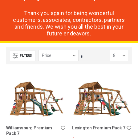
Thank you again for being wonderful
customers, associates, contractors, partners
and friends. We wish you all the best in your
future endeavors.
FILTERS
Set
Descending
Direction
Williamsburg Premium
Lexington Premium Pack 7
Pack 7