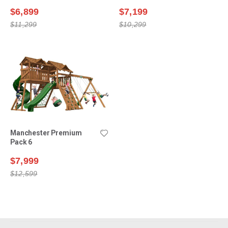
$6,899
$7,199
$11,299
$10,299
Manchester Premium
Pack 6
$7,999
$12,599