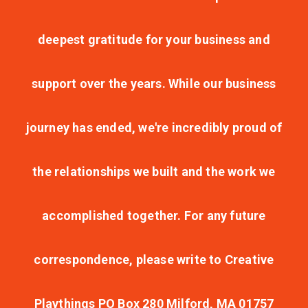
deepest gratitude for your business and
support over the years. While our business
journey has ended, we're incredibly proud of
the relationships we built and the work we
accomplished together. For any future
correspondence, please write to Creative
Playthings PO Box 280 Milford, MA 01757