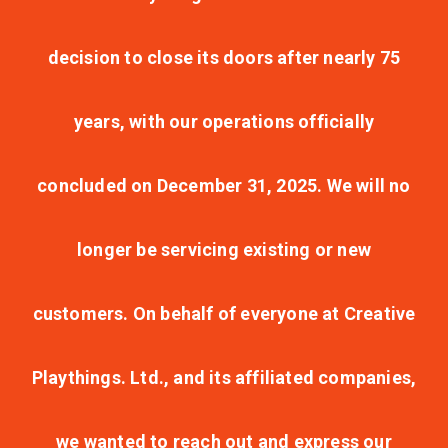
decision to close its doors after nearly 75
years, with our operations officially
concluded on December 31, 2025. We will no
longer be servicing existing or new
customers. On behalf of everyone at Creative
Playthings. Ltd., and its affiliated companies,
we wanted to reach out and express our