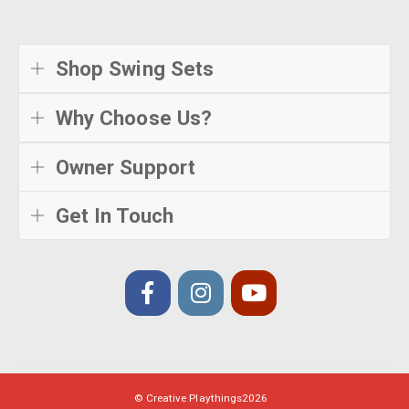
Shop Swing Sets
Why Choose Us?
Owner Support
Get In Touch
© Creative Playthings
2026