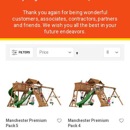
Thank you again for being wonderful
customers, associates, contractors, partners
and friends. We wish you all the best in your
future endeavors.
FILTERS
Set
Descending
Direction
Manchester Premium
Manchester Premium
Pack 5
Pack 4