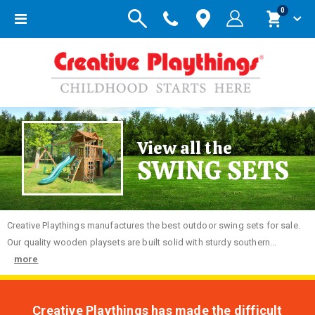
items
0
Toggle
Cart
Nav
View all the
SWING SETS
Creative
Playthings manufactures the best outdoor swing sets for sale.
Our quality wooden playsets are built solid with sturdy southern...
more
Creative Playthings has made the difficult