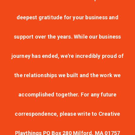
deepest gratitude for your business and
support over the years. While our business
journey has ended, we're incredibly proud of
the relationships we built and the work we
accomplished together. For any future
correspondence, please write to Creative
Playthings PO Box 280 Milford, MA 01757