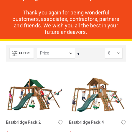
Thank you again for being wonderful
customers, associates, contractors, partners
and friends. We wish you all the best in your
future endeavors.
FILTERS
Set
Descending
Direction
Eastbridge Pack 2
Eastbridge Pack 4