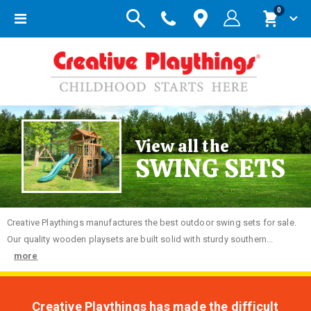
items
0
Toggle
Cart
Nav
View all the
SWING SETS
Creative
Playthings manufactures the best outdoor swing sets for sale.
Our quality wooden playsets are built solid with sturdy southern...
more
Creative Playthings has made the difficult