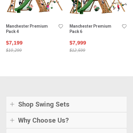
Manchester Premium
Manchester Premium
Pack 4
Pack 6
$7,199
$7,999
$10,299
$12,599
Shop Swing Sets
Why Choose Us?