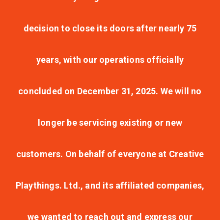
decision to close its doors after nearly 75
years, with our operations officially
concluded on December 31, 2025. We will no
longer be servicing existing or new
customers. On behalf of everyone at Creative
Playthings. Ltd., and its affiliated companies,
we wanted to reach out and express our