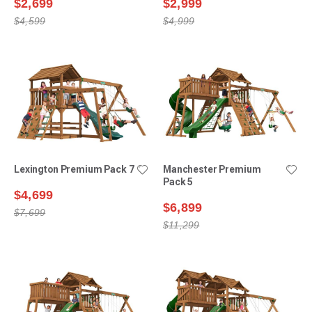
$2,699
$2,999
$4,599
$4,999
Lexington Premium Pack 7
Manchester Premium
Pack 5
$4,699
$6,899
$7,699
$11,299