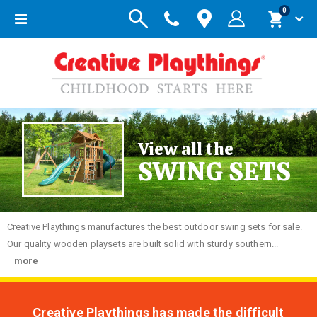
items
0
Toggle
Cart
Nav
View all the
SWING SETS
Creative
Playthings manufactures the best outdoor swing sets for sale.
Our quality wooden playsets are built solid with sturdy southern...
more
Creative Playthings has made the difficult