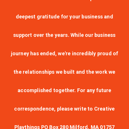
deepest gratitude for your business and
support over the years. While our business
journey has ended, we're incredibly proud of
the relationships we built and the work we
accomplished together. For any future
correspondence, please write to Creative
Playthings PO Box 280 Milford, MA 01757