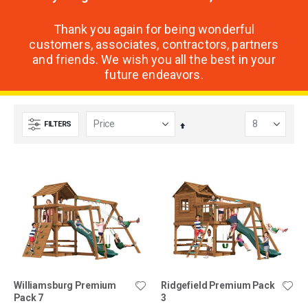
Thank you again for being wonderful
customers, associates, contractors, partners
and friends. We wish you all the best in your
future endeavors.
FILTERS
Set
Descending
Direction
Williamsburg Premium
Ridgefield Premium Pack
Pack 7
3