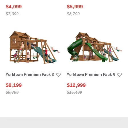
$4,099
$5,999
$7,399
$8,799
Yorktown Premium Pack 3
Yorktown Premium Pack 9
$8,199
$12,999
$9,799
$15,499