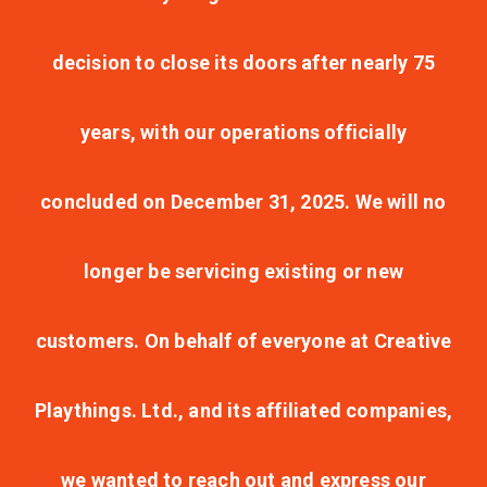
decision to close its doors after nearly 75
years, with our operations officially
concluded on December 31, 2025. We will no
longer be servicing existing or new
customers. On behalf of everyone at Creative
Playthings. Ltd., and its affiliated companies,
we wanted to reach out and express our