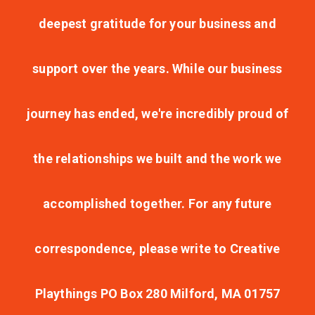
deepest gratitude for your business and
support over the years. While our business
journey has ended, we're incredibly proud of
the relationships we built and the work we
accomplished together. For any future
correspondence, please write to Creative
Playthings PO Box 280 Milford, MA 01757