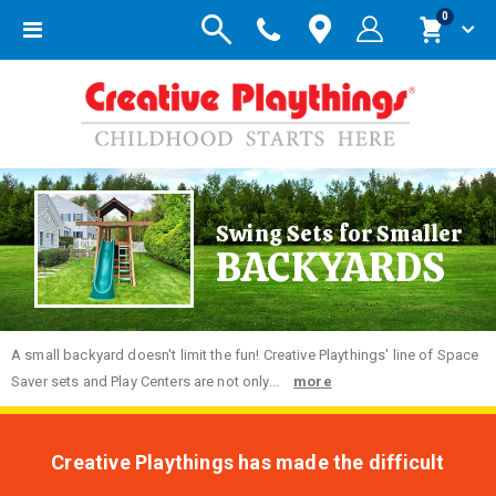
items
0
Toggle
Cart
Nav
Swing Sets for Smaller
BACKYARDS
A small backyard doesn't limit the fun! Creative Playthings' line of Space
Saver sets and Play Centers are not only...
more
Creative Playthings has made the difficult