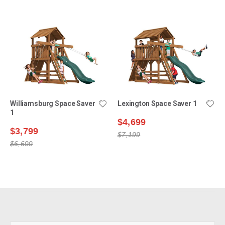
Williamsburg Space Saver
Lexington Space Saver 1
1
$4,699
$3,799
$7,199
$6,699