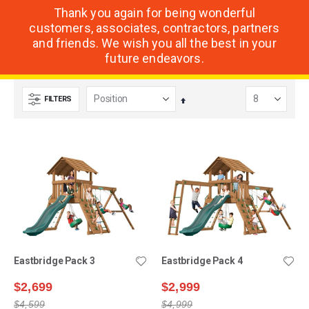
Thank you again for being wonderful
customers, associates, contractors, partners
and friends. We wish you all the best in your
future endeavors.
FILTERS
Set
Descending
Direction
Eastbridge Pack 3
Eastbridge Pack 4
$2,699
$2,999
$4,599
$4,999