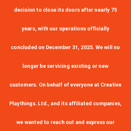
decision to close its doors after nearly 75
years, with our operations officially
concluded on December 31, 2025. We will no
longer be servicing existing or new
customers. On behalf of everyone at Creative
Playthings. Ltd., and its affiliated companies,
we wanted to reach out and express our