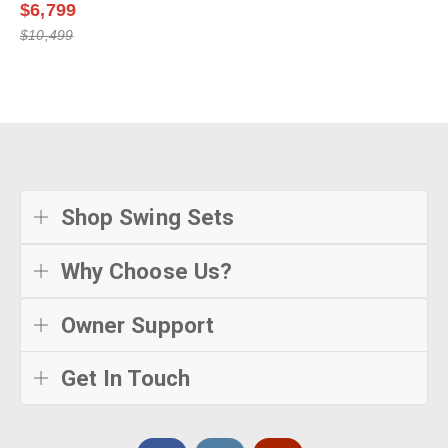
$6,799
$10,499
Shop Swing Sets
Why Choose Us?
Owner Support
Get In Touch