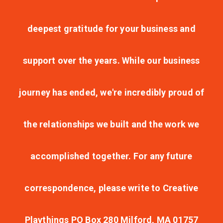
deepest gratitude for your business and
support over the years. While our business
journey has ended, we're incredibly proud of
the relationships we built and the work we
accomplished together. For any future
correspondence, please write to Creative
Playthings PO Box 280 Milford, MA 01757