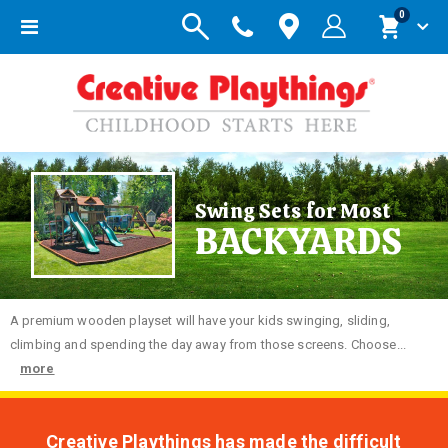
items
0
Toggle
Cart
Nav
Swing Sets for Most
BACKYARDS
A premium wooden playset will have your kids swinging, sliding,
climbing and spending the day away from those screens. Choose...
more
Creative Playthings has made the difficult