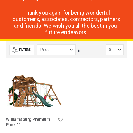
Thank you again for being wonderful
customers, associates, contractors, partners
and friends. We wish you all the best in your
future endeavors.
FILTERS
Set
Descending
Direction
Williamsburg Premium
Pack 11