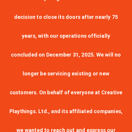
decision to close its doors after nearly 75
years, with our operations officially
concluded on December 31, 2025. We will no
longer be servicing existing or new
customers. On behalf of everyone at Creative
Playthings. Ltd., and its affiliated companies,
we wanted to reach out and express our