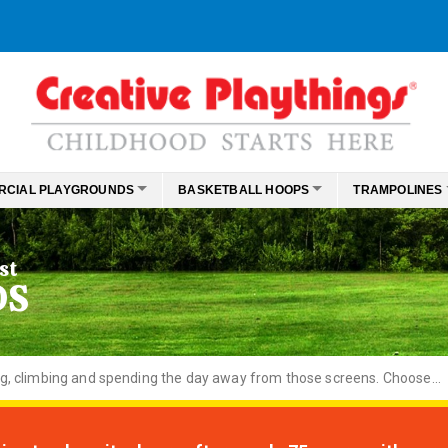
RCIAL PLAYGROUNDS
BASKETBALL HOOPS
TRAMPOLINES
st
DS
ng, climbing and spending the day away from those screens. Choose...