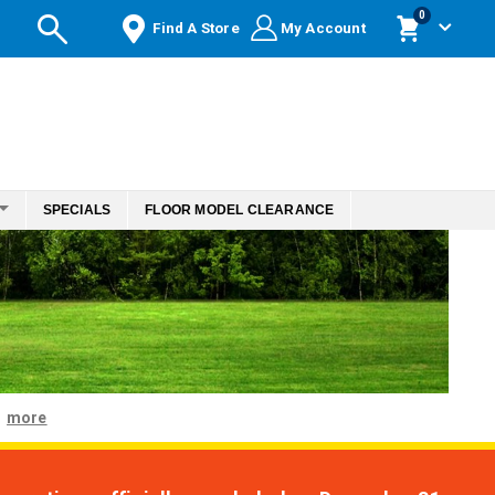
items
0
Find A Store
My Account
Cart
SPECIALS
FLOOR MODEL CLEARANCE
more