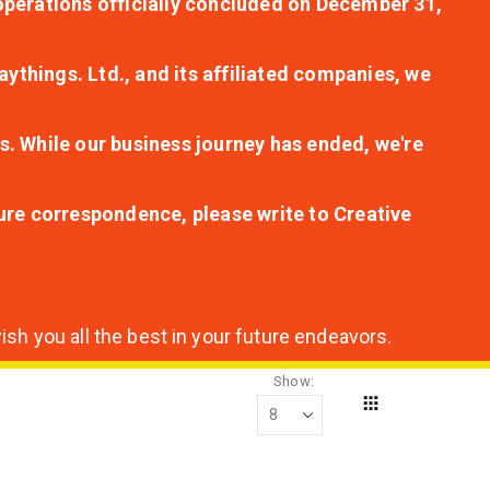
r operations officially concluded on December 31,
aythings. Ltd., and its affiliated companies, we
s. While our business journey has ended, we're
ture correspondence, please write to Creative
sh you all the best in your future endeavors.
Show
Grid
View
as