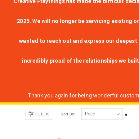
Creative Playthings has made the difficult decis
2025. We will no longer be servicing existing o
wanted to reach out and express our deepest g
incredibly proud of the relationships we bui
Thank you again for being wonderful customer
FILTERS
Sort By
Set
Desce
Direct