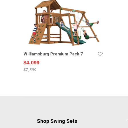
Williamsburg Premium Pack 7
$4,099
$7,399
Shop Swing Sets