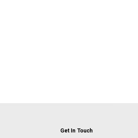
Get In Touch