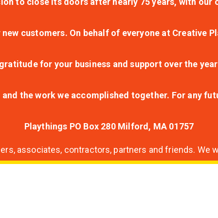
ion to close its doors after nearly 75 years, with ou
r new customers. On behalf of everyone at Creative Pl
ratitude for your business and support over the year
lt and the work we accomplished together. For any fu
Playthings PO Box 280 Milford, MA 01757
s, associates, contractors, partners and friends. We wi
nding
ion