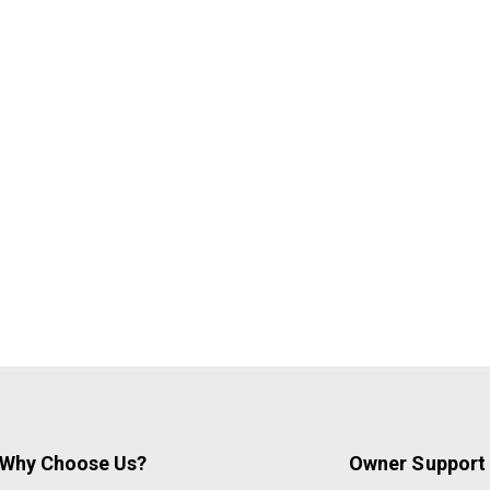
Why Choose Us?
Owner Support