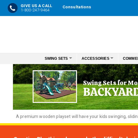
GIVE US A CALL
Consultations
1-800-247-9464
Skip
to
Content
SWING SETS
ACCESSORIES
COMME
Swing Sets for Mo
BACKYAR
A premium wooden playset will have your kids swinging, slidi