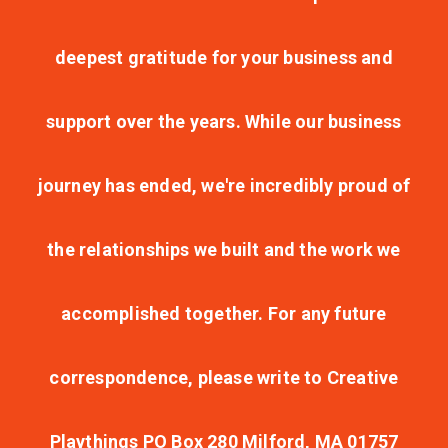
deepest gratitude for your business and
support over the years. While our business
journey has ended, we're incredibly proud of
the relationships we built and the work we
accomplished together. For any future
correspondence, please write to Creative
Playthings PO Box 280 Milford, MA 01757