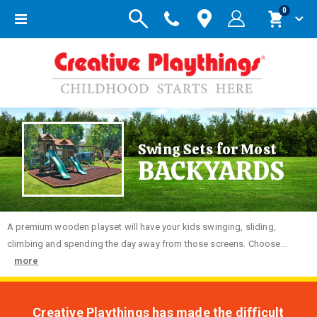
items
0
Toggle
Cart
Nav
Swing Sets for Most
BACKYARDS
A premium wooden playset will have your kids swinging, sliding,
climbing and spending the day away from those screens. Choose...
more
Creative Playthings has made the difficult