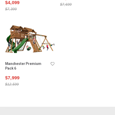
$4,099
$7,699
$7,399
Manchester Premium
Pack 6
$7,999
$12,599