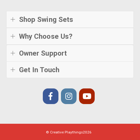
Shop Swing Sets
Why Choose Us?
Owner Support
Get In Touch
© Creative Playthings
2026