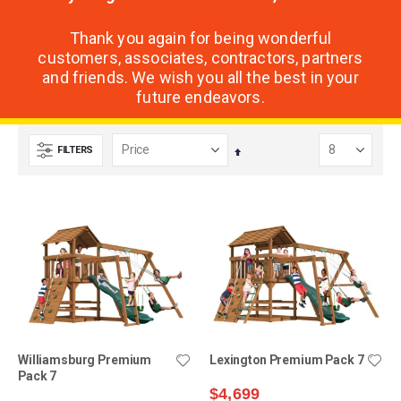
Thank you again for being wonderful
customers, associates, contractors, partners
and friends. We wish you all the best in your
future endeavors.
FILTERS
Set
Descending
Direction
Williamsburg Premium
Lexington Premium Pack 7
Pack 7
$4,699