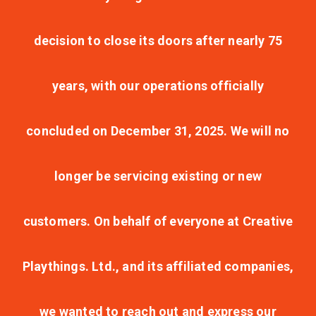
decision to close its doors after nearly 75
years, with our operations officially
concluded on December 31, 2025. We will no
longer be servicing existing or new
customers. On behalf of everyone at Creative
Playthings. Ltd., and its affiliated companies,
we wanted to reach out and express our