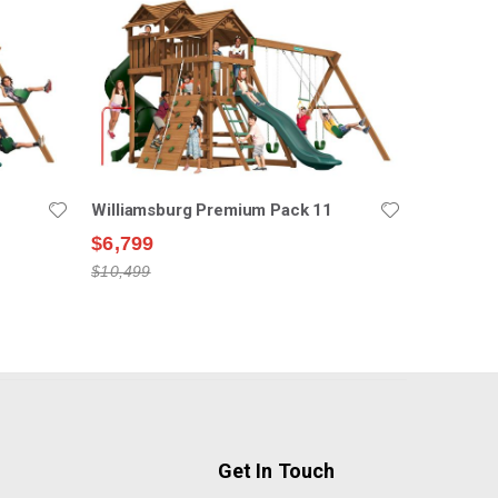
Williamsburg Premium Pack 11
$6,799
$10,499
Get In Touch