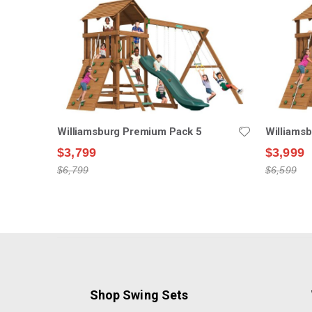
Williamsburg Premium Pack 5
Williams
$3,799
$3,999
$6,799
$6,599
Shop Swing Sets