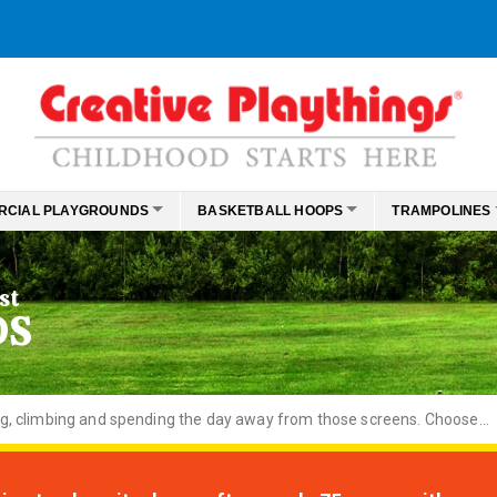
RCIAL PLAYGROUNDS
BASKETBALL HOOPS
TRAMPOLINES
st
DS
ng, climbing and spending the day away from those screens. Choose...