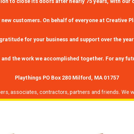
ion to close its doors after nearly 75 years, with ou
r new customers. On behalf of everyone at Creative Pl
ratitude for your business and support over the year
lt and the work we accomplished together. For any fu
Playthings PO Box 280 Milford, MA 01757
s, associates, contractors, partners and friends. We wi
nding
ion