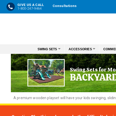
GIVE US A CALL
Consultations
1-800-247-9464
Skip
to
Content
SWING SETS
ACCESSORIES
COMME
Swing Sets for Mo
BACKYAR
A premium wooden playset will have your kids swinging, slidi