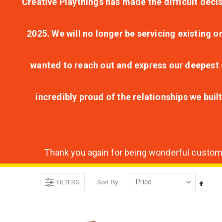
Creative Playthings has made the difficult decis
2025. We will no longer be servicing existing o
wanted to reach out and express our deepest g
incredibly proud of the relationships we bui
Thank you again for being wonderful customer
FILTERS
Sort By
Set
Desce
Direct