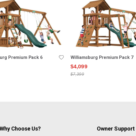
burg Premium Pack 6
Williamsburg Premium Pack 7
$4,099
$7,399
Why Choose Us?
Owner Support