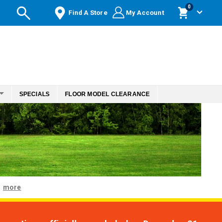
items
0
Find A Store
My Account
Cart
SPECIALS
FLOOR MODEL CLEARANCE
more