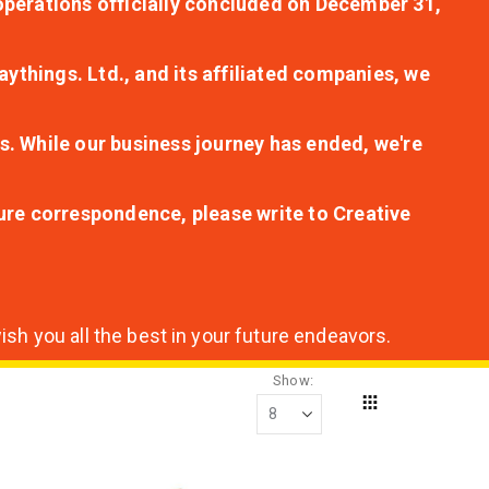
r operations officially concluded on December 31,
aythings. Ltd., and its affiliated companies, we
s. While our business journey has ended, we're
ture correspondence, please write to Creative
sh you all the best in your future endeavors.
Show
Grid
View
as