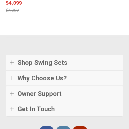
$4,099
$7,399
Shop Swing Sets
Why Choose Us?
Owner Support
Get In Touch