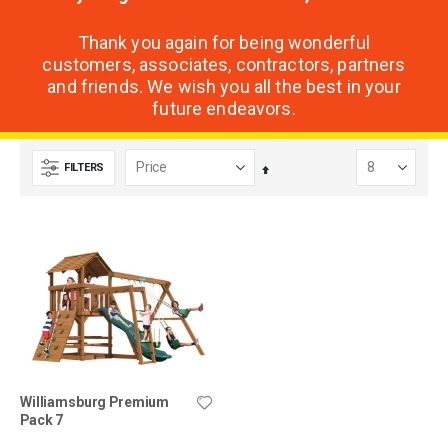
Thank you again for being wonderful
customers, associates, contractors, partners
and friends. We wish you all the best in your
future endeavors.
FILTERS
Set
Descending
Direction
Williamsburg Premium
Pack 7