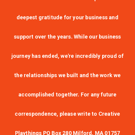
deepest gratitude for your business and
support over the years. While our business
journey has ended, we're incredibly proud of
the relationships we built and the work we
accomplished together. For any future
correspondence, please write to Creative
Playthings PO Box 280 Milford, MA 01757