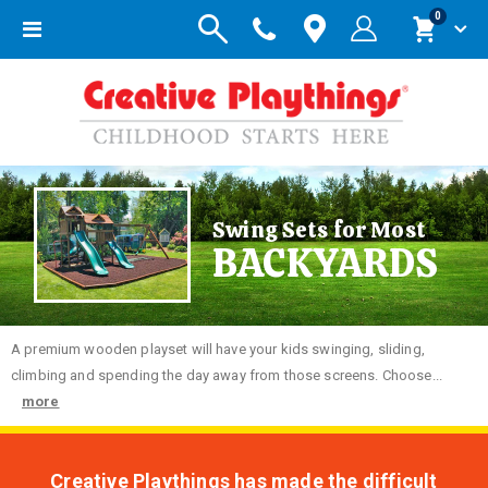
items
0
Toggle
Cart
Nav
Swing Sets for Most
BACKYARDS
A premium wooden playset will have your kids swinging, sliding,
climbing and spending the day away from those screens. Choose...
more
Creative Playthings has made the difficult