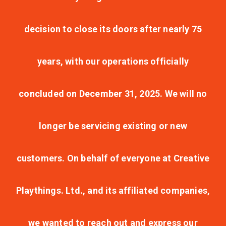
decision to close its doors after nearly 75
years, with our operations officially
concluded on December 31, 2025. We will no
longer be servicing existing or new
customers. On behalf of everyone at Creative
Playthings. Ltd., and its affiliated companies,
we wanted to reach out and express our