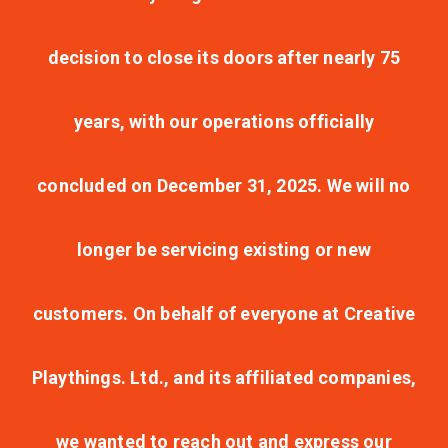
decision to close its doors after nearly 75
years, with our operations officially
concluded on December 31, 2025. We will no
longer be servicing existing or new
customers. On behalf of everyone at Creative
Playthings. Ltd., and its affiliated companies,
we wanted to reach out and express our