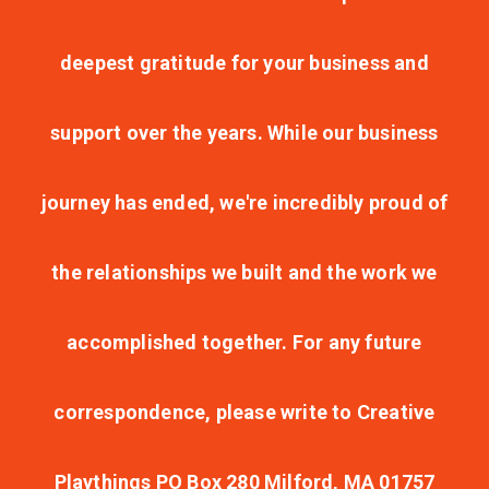
deepest gratitude for your business and
support over the years. While our business
journey has ended, we're incredibly proud of
the relationships we built and the work we
accomplished together. For any future
correspondence, please write to Creative
Playthings PO Box 280 Milford, MA 01757