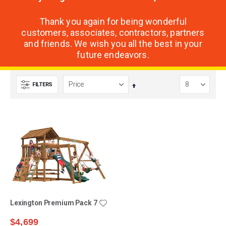
Thank you again for being wonderful
customers, associates, contractors, partners
and friends. We wish you all the best in your
future endeavors.
FILTERS
Set
Descending
Direction
Lexington Premium Pack 7
$4,699