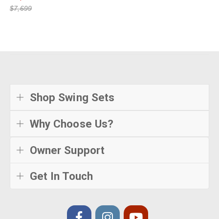
$7,699
Shop Swing Sets
Why Choose Us?
Owner Support
Get In Touch