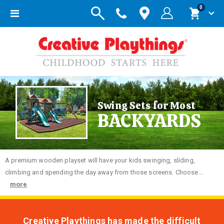
items
0
Toggle
Cart
Nav
Swing Sets for Most
BACKYARDS
A premium wooden playset will have your kids swinging, sliding,
climbing and spending the day away from those screens. Choose...
more
Creative Playthings has made the difficult