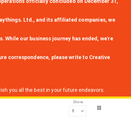
r operations officially concluded on December 31,
aythings. Ltd., and its affiliated companies, we
s. While our business journey has ended, we're
ture correspondence, please write to Creative
sh you all the best in your future endeavors.
Show
Grid
View
as