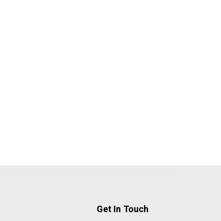
Get In Touch