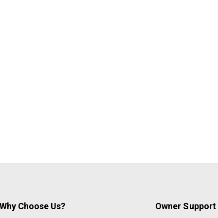
Why Choose Us?
Owner Support