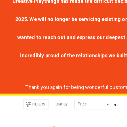
Creative Playthings has made the difficult decis
2025. We will no longer be servicing existing o
wanted to reach out and express our deepest g
incredibly proud of the relationships we bui
Thank you again for being wonderful customer
FILTERS
Sort By
Set
Desce
Direct