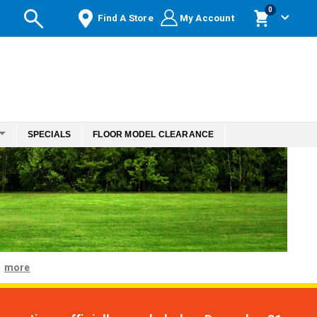
items
0
Find A Store
My Account
Cart
SPECIALS
FLOOR MODEL CLEARANCE
more