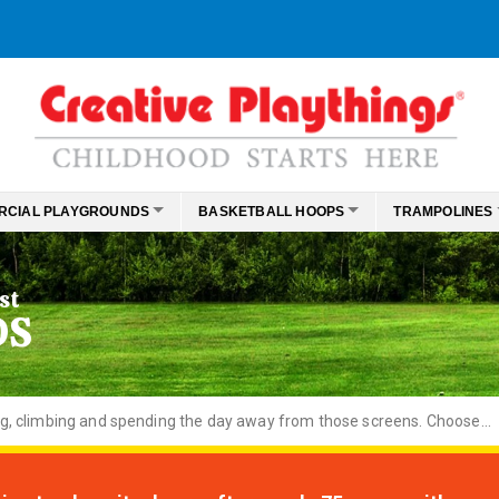
RCIAL PLAYGROUNDS
BASKETBALL HOOPS
TRAMPOLINES
st
DS
ng, climbing and spending the day away from those screens. Choose...