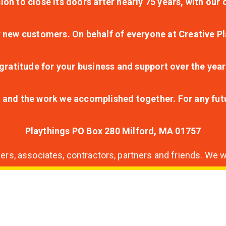
ion to close its doors after nearly 75 years, with ou
r new customers. On behalf of everyone at Creative Pl
ratitude for your business and support over the year
lt and the work we accomplished together. For any fu
Playthings PO Box 280 Milford, MA 01757
s, associates, contractors, partners and friends. We wi
nding
ion