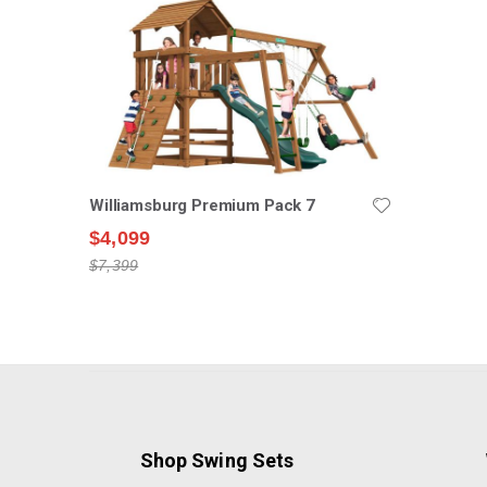
Williamsburg Premium Pack 7
$4,099
$7,399
Shop Swing Sets