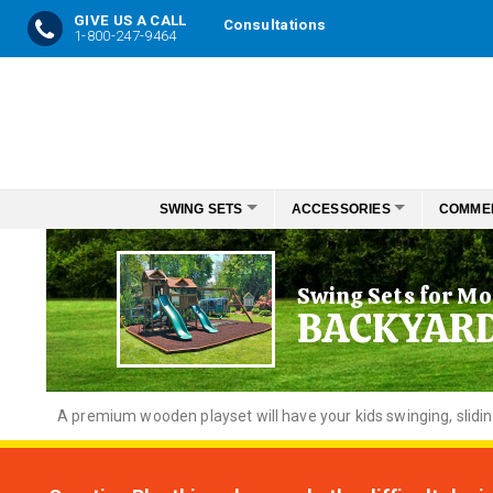
GIVE US A CALL
Consultations
1-800-247-9464
Skip
to
Content
SWING SETS
ACCESSORIES
COMME
Swing Sets for Mo
BACKYAR
A premium wooden playset will have your kids swinging, slidi