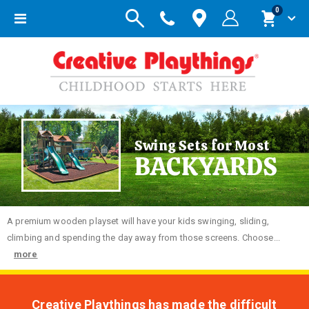
items
0
Toggle
Cart
Nav
Swing Sets for Most
BACKYARDS
A premium wooden playset will have your kids swinging, sliding,
climbing and spending the day away from those screens. Choose...
more
Creative Playthings has made the difficult