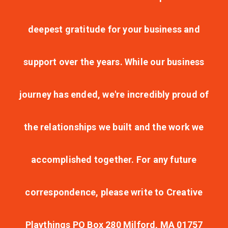
deepest gratitude for your business and
support over the years. While our business
journey has ended, we're incredibly proud of
the relationships we built and the work we
accomplished together. For any future
correspondence, please write to Creative
Playthings PO Box 280 Milford, MA 01757