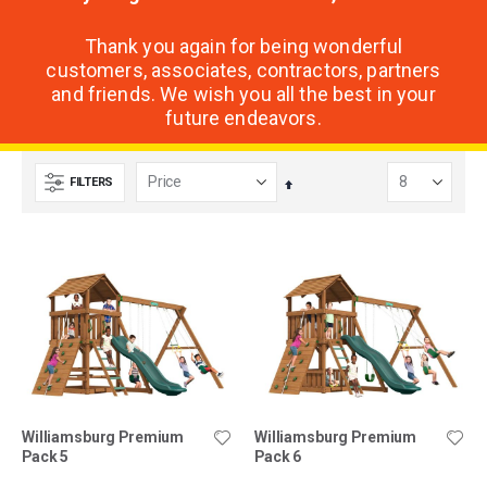
Thank you again for being wonderful
customers, associates, contractors, partners
and friends. We wish you all the best in your
future endeavors.
FILTERS
Set
Descending
Direction
Williamsburg Premium
Williamsburg Premium
Pack 5
Pack 6