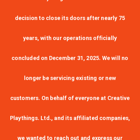
decision to close its doors after nearly 75
years, with our operations officially
concluded on December 31, 2025. We will no
longer be servicing existing or new
customers. On behalf of everyone at Creative
Playthings. Ltd., and its affiliated companies,
we wanted to reach out and express our