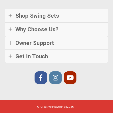
Shop Swing Sets
Why Choose Us?
Owner Support
Get In Touch
© Creative Playthings
2026