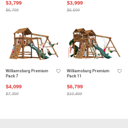
$3,799
$3,999
$6,799
$6,599
Williamsburg Premium
Williamsburg Premium
Pack 7
Pack 11
$4,099
$6,799
$7,399
$10,499