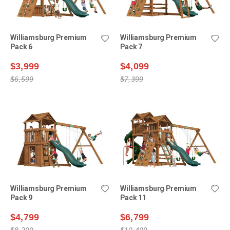
Williamsburg Premium
Williamsburg Premium
Pack 6
Pack 7
$3,999
$4,099
$6,599
$7,399
Williamsburg Premium
Williamsburg Premium
Pack 9
Pack 11
$4,799
$6,799
$8,299
$10,499