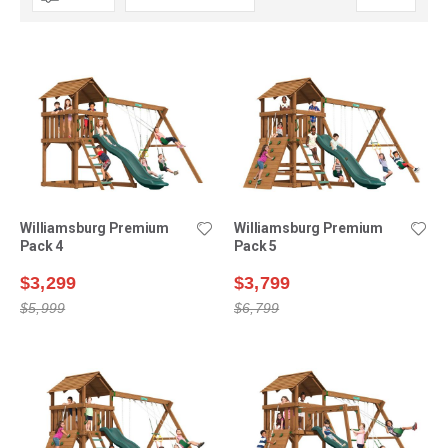
Descending
Direction
Williamsburg Premium
Williamsburg Premium
Pack 4
Pack 5
$3,299
$3,799
$5,999
$6,799