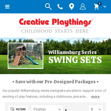
items
0
Toggle
Cart
Nav
Williamsburg Series
SWING SETS
• Save with our Pre-Designed Packages •
Our popular Williamsburg series swingsets are able to support a ton of
exciting of play features, including a clubhouse, pinnacle...
more
FILTERS
Set