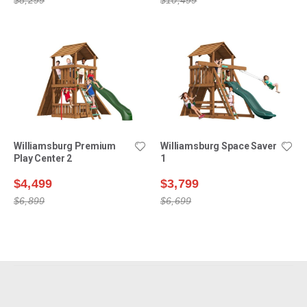
Williamsburg Premium
Williamsburg Space Saver
Play Center 2
1
$4,499
$3,799
$6,899
$6,699