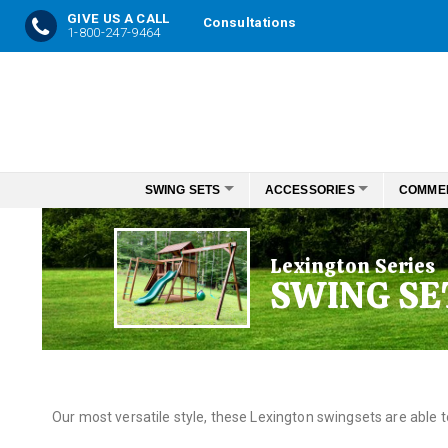
GIVE US A CALL
Consultations
1-800-247-9464
Skip
to
Content
SWING SETS
ACCESSORIES
COMME
Lexington Series
SWING SE
Our most versatile style, these Lexington swingsets are able 