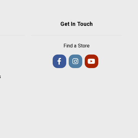
Get In Touch
Find a Store
s