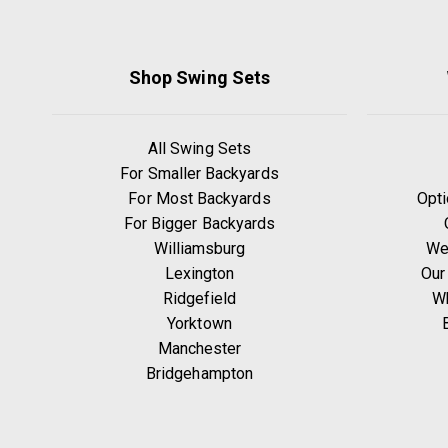
Shop Swing Sets
All Swing Sets
For Smaller Backyards
For Most Backyards
Opti
For Bigger Backyards
Williamsburg
We
Lexington
Our
Ridgefield
W
Yorktown
Manchester
Bridgehampton