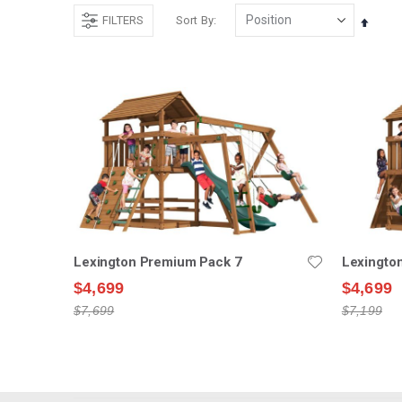
FILTERS
Sort By
Set
Desce
Direct
Lexington Premium Pack 7
Lexingto
$4,699
$4,699
$7,699
$7,199