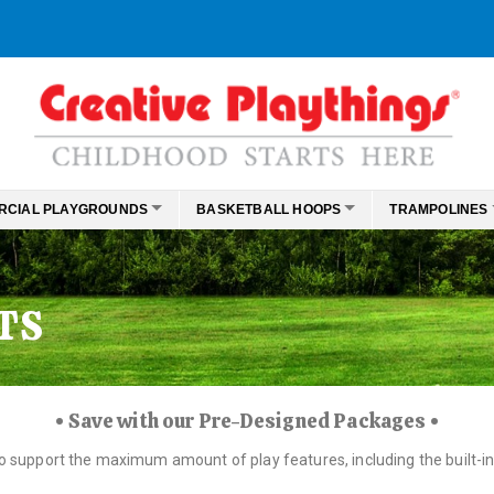
RCIAL PLAYGROUNDS
BASKETBALL HOOPS
TRAMPOLINES
TS
• Save with our Pre-Designed Packages •
to support the maximum amount of play features, including the built-in