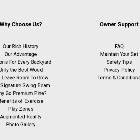
Why Choose Us?
Owner Support
Our Rich History
FAQ
Our Advantage
Maintain Your Set
ons For Every Backyard
Safety Tips
Only the Best Wood
Privacy Policy
 Leave Room To Grow
Terms & Condition
 Signature Swing Beam
hy Go Premium Pine?
Benefits of Exercise
Play Zones
Augmented Reality
Photo Gallery