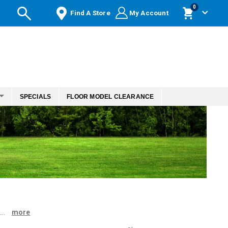
items
0
Find A Store
My Account
Cart
SPECIALS
FLOOR MODEL CLEARANCE
...
more