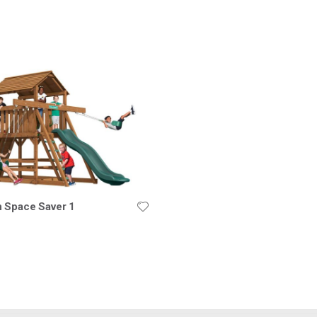
nding
ion
n Space Saver 1